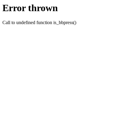
Error thrown
Call to undefined function is_bbpress()