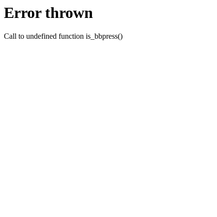
Error thrown
Call to undefined function is_bbpress()