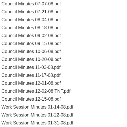
Council Minutes 07-07-08.pdf
Council Minutes 07-21-08.pdf
Council Minutes 08-04-08.pdf
Council Minutes 08-18-08.pdf
Council Minutes 09-02-08.pdf
Council Minutes 09-15-08.pdf
Council Minutes 10-06-08.pdf
Council Minutes 10-20-08.pdf
Council Minutes 11-03-08.pdf
Council Minutes 11-17-08.pdf
Council Minutes 12-01-08.pdf
Council Minutes 12-02-08 TNT.pdf
Council Minutes 12-15-08.pdf
Work Session Minutes 01-14-08.pdf
Work Session Minutes 01-22-08.pdf
Work Session Minutes 01-31-08.pdf