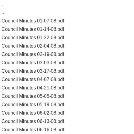
.
..
Council Minutes 01-07-08.pdf
Council Minutes 01-14-08.pdf
Council Minutes 01-22-08.pdf
Council Minutes 02-04-08.pdf
Council Minutes 02-19-08.pdf
Council Minutes 03-03-08.pdf
Council Minutes 03-17-08.pdf
Council Minutes 04-07-08.pdf
Council Minutes 04-21-08.pdf
Council Minutes 05-05-08.pdf
Council Minutes 05-19-08.pdf
Council Minutes 06-02-08.pdf
Council Minutes 06-13-08.pdf
Council Minutes 06-16-08.pdf