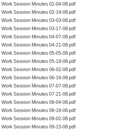
Work Session Minutes 02-04-08.pdf
Work Session Minutes 02-19-08.pdf
Work Session Minutes 03-03-08.pdf
Work Session Minutes 03-17-08.pdf
Work Session Minutes 04-07-08.pdf
Work Session Minutes 04-21-08.pdf
Work Session Minutes 05-05-08.pdf
Work Session Minutes 05-19-08.pdf
Work Session Minutes 06-02-08.pdf
Work Session Minutes 06-16-08.pdf
Work Session Minutes 07-07-08.pdf
Work Session Minutes 07-21-08.pdf
Work Session Minutes 08-04-08.pdf
Work Session Minutes 08-18-08.pdf
Work Session Minutes 09-02-08.pdf
Work Session Minutes 09-15-08.pdf