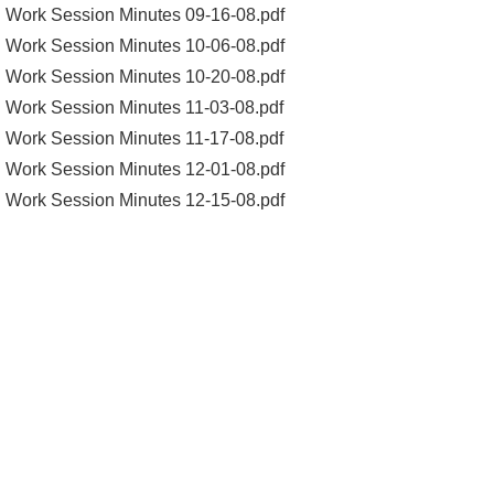
Work Session Minutes 09-16-08.pdf
Work Session Minutes 10-06-08.pdf
Work Session Minutes 10-20-08.pdf
Work Session Minutes 11-03-08.pdf
Work Session Minutes 11-17-08.pdf
Work Session Minutes 12-01-08.pdf
Work Session Minutes 12-15-08.pdf