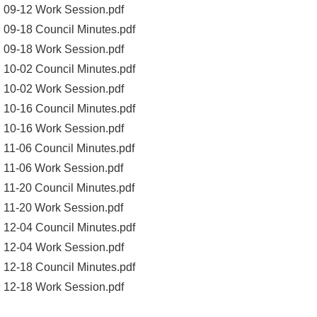
09-12 Work Session.pdf
09-18 Council Minutes.pdf
09-18 Work Session.pdf
10-02 Council Minutes.pdf
10-02 Work Session.pdf
10-16 Council Minutes.pdf
10-16 Work Session.pdf
11-06 Council Minutes.pdf
11-06 Work Session.pdf
11-20 Council Minutes.pdf
11-20 Work Session.pdf
12-04 Council Minutes.pdf
12-04 Work Session.pdf
12-18 Council Minutes.pdf
12-18 Work Session.pdf