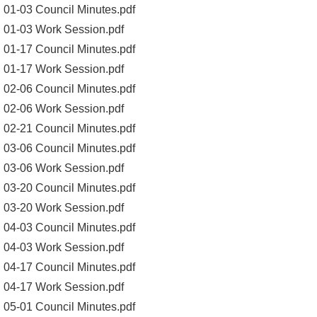
01-03 Council Minutes.pdf
01-03 Work Session.pdf
01-17 Council Minutes.pdf
01-17 Work Session.pdf
02-06 Council Minutes.pdf
02-06 Work Session.pdf
02-21 Council Minutes.pdf
03-06 Council Minutes.pdf
03-06 Work Session.pdf
03-20 Council Minutes.pdf
03-20 Work Session.pdf
04-03 Council Minutes.pdf
04-03 Work Session.pdf
04-17 Council Minutes.pdf
04-17 Work Session.pdf
05-01 Council Minutes.pdf