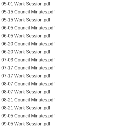
05-01 Work Session.pdf
05-15 Council Minutes.pdf
05-15 Work Session.pdf
06-05 Council Minutes.pdf
06-05 Work Session.pdf
06-20 Council Minutes.pdf
06-20 Work Session.pdf
07-03 Council Minutes.pdf
07-17 Council Minutes.pdf
07-17 Work Session.pdf
08-07 Council Minutes.pdf
08-07 Work Session.pdf
08-21 Council Minutes.pdf
08-21 Work Session.pdf
09-05 Council Minutes.pdf
09-05 Work Session.pdf