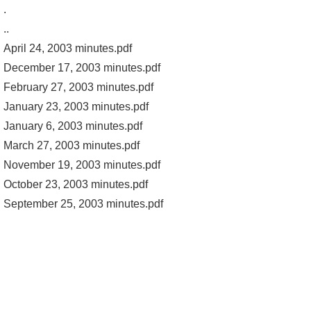
.
..
April 24, 2003 minutes.pdf
December 17, 2003 minutes.pdf
February 27, 2003 minutes.pdf
January 23, 2003 minutes.pdf
January 6, 2003 minutes.pdf
March 27, 2003 minutes.pdf
November 19, 2003 minutes.pdf
October 23, 2003 minutes.pdf
September 25, 2003 minutes.pdf