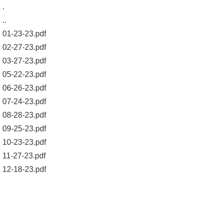
.
..
01-23-23.pdf
02-27-23.pdf
03-27-23.pdf
05-22-23.pdf
06-26-23.pdf
07-24-23.pdf
08-28-23.pdf
09-25-23.pdf
10-23-23.pdf
11-27-23.pdf
12-18-23.pdf