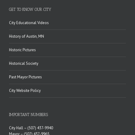
GET TO KNOW OUR CITY
City Educational Videos
History of Austin, MN
Historic Pictures
Historical Society
Past Mayor Pictures
City Website Policy
IMPORTANT NUMBERS
City Hall –
(507) 437-9940
Mayor –
(507) 437-9965