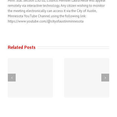
Minn. Stat. Section 13D.02, Council Member Laura Helle will appear
remotely via interactive technology. Any citizen wishing to monitor
the meeting electronically can access it via the City of Austin,
Minnesota YouTube Channel using the following link:
https://www.youtube.com/@cityofaustinminnesota
Related Posts
THE AUSTIN POLICE
6
DEPARTMENT HAS
Power of Art
NEW PHONE
ey
NUMBERS!