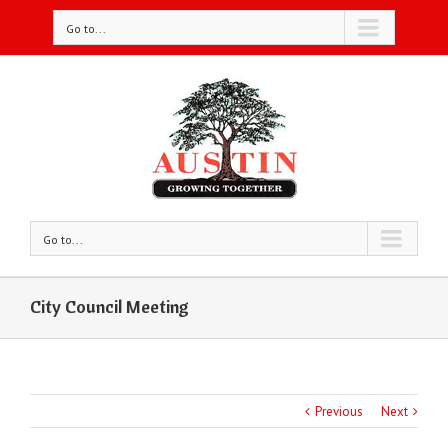
Go to...
Go to...
City Council Meeting
Previous
Next