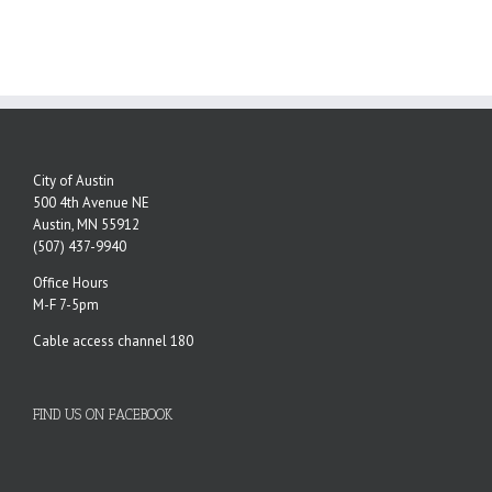
City of Austin
500 4th Avenue NE
Austin, MN 55912
(507) 437-9940
Office Hours
M-F 7-5pm
Cable access channel 180
FIND US ON FACEBOOK