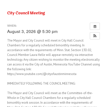
City Council Meeting
WHEN:
August 3, 2026 @ 5:30 pm
The Mayor and City Council will meet in City Hall Council
Chambers for a regularly scheduled bimonthly meeting. In
accordance with the requirements of Minn. Stat. Section 13D.02,
Council Member Laura Helle will appear remotely via interactive
technology. Any citizen wishing to monitor the meeting electronically
can access it via the City of Austin, Minnesota YouTube Channel using
the following link:
https://www.youtube.com/@cityofaustinminnesota
IMMEDIATELY FOLLOWING THE COUNCIL MEETING:
The Mayor and City Council will meet as the Committee-of-the-
Whole in City Hall Council Chambers for a regularly scheduled
bimonthly work session. In accordance with the requirements of