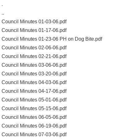
.
..
Council Minutes 01-03-06.pdf
Council Minutes 01-17-06.pdf
Council Minutes 01-23-06 PH on Dog Bite.pdf
Council Minutes 02-06-06.pdf
Council Minutes 02-21-06.pdf
Council Minutes 03-06-06.pdf
Council Minutes 03-20-06.pdf
Council Minutes 04-03-06.pdf
Council Minutes 04-17-06.pdf
Council Minutes 05-01-06.pdf
Council Minutes 05-15-06.pdf
Council Minutes 06-05-06.pdf
Council Minutes 06-19-06.pdf
Council Minutes 07-03-06.pdf