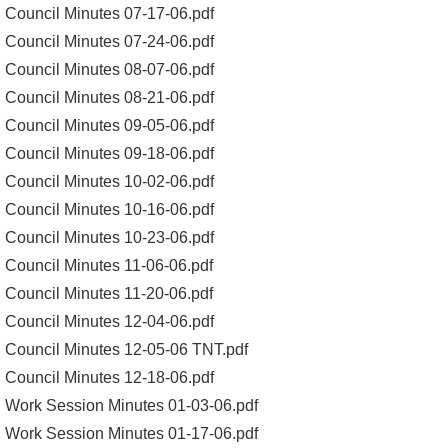
Council Minutes 07-17-06.pdf
Council Minutes 07-24-06.pdf
Council Minutes 08-07-06.pdf
Council Minutes 08-21-06.pdf
Council Minutes 09-05-06.pdf
Council Minutes 09-18-06.pdf
Council Minutes 10-02-06.pdf
Council Minutes 10-16-06.pdf
Council Minutes 10-23-06.pdf
Council Minutes 11-06-06.pdf
Council Minutes 11-20-06.pdf
Council Minutes 12-04-06.pdf
Council Minutes 12-05-06 TNT.pdf
Council Minutes 12-18-06.pdf
Work Session Minutes 01-03-06.pdf
Work Session Minutes 01-17-06.pdf