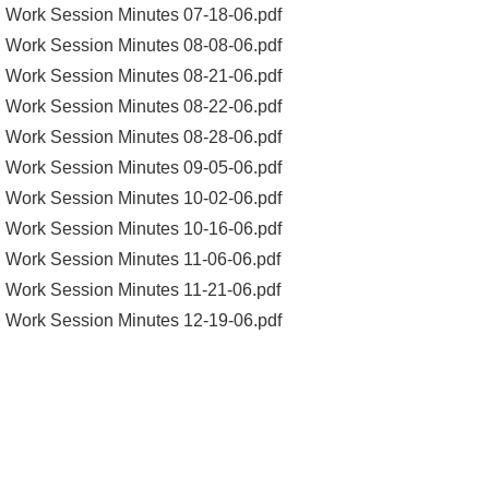
Work Session Minutes 07-18-06.pdf
Work Session Minutes 08-08-06.pdf
Work Session Minutes 08-21-06.pdf
Work Session Minutes 08-22-06.pdf
Work Session Minutes 08-28-06.pdf
Work Session Minutes 09-05-06.pdf
Work Session Minutes 10-02-06.pdf
Work Session Minutes 10-16-06.pdf
Work Session Minutes 11-06-06.pdf
Work Session Minutes 11-21-06.pdf
Work Session Minutes 12-19-06.pdf