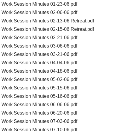
Work Session Minutes 01-23-06.pdf
Work Session Minutes 02-06-06.pdf
Work Session Minutes 02-13-06 Retreat.pdf
Work Session Minutes 02-15-06 Retreat.pdf
Work Session Minutes 02-21-06.pdf
Work Session Minutes 03-06-06.pdf
Work Session Minutes 03-21-06.pdf
Work Session Minutes 04-04-06.pdf
Work Session Minutes 04-18-06.pdf
Work Session Minutes 05-02-06.pdf
Work Session Minutes 05-15-06.pdf
Work Session Minutes 05-16-06.pdf
Work Session Minutes 06-06-06.pdf
Work Session Minutes 06-20-06.pdf
Work Session Minutes 07-03-06.pdf
Work Session Minutes 07-10-06.pdf