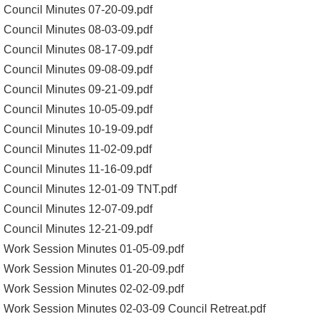
Council Minutes 07-20-09.pdf
Council Minutes 08-03-09.pdf
Council Minutes 08-17-09.pdf
Council Minutes 09-08-09.pdf
Council Minutes 09-21-09.pdf
Council Minutes 10-05-09.pdf
Council Minutes 10-19-09.pdf
Council Minutes 11-02-09.pdf
Council Minutes 11-16-09.pdf
Council Minutes 12-01-09 TNT.pdf
Council Minutes 12-07-09.pdf
Council Minutes 12-21-09.pdf
Work Session Minutes 01-05-09.pdf
Work Session Minutes 01-20-09.pdf
Work Session Minutes 02-02-09.pdf
Work Session Minutes 02-03-09 Council Retreat.pdf