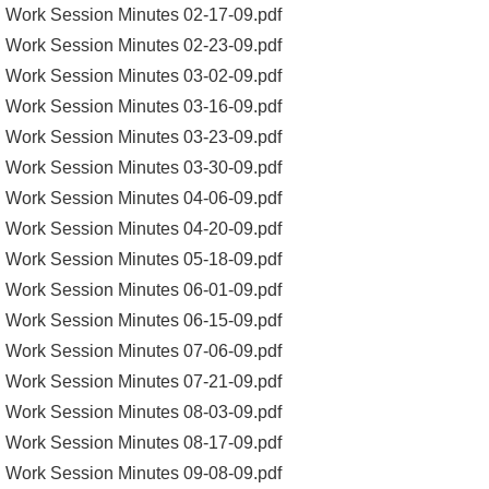
Work Session Minutes 02-17-09.pdf
Work Session Minutes 02-23-09.pdf
Work Session Minutes 03-02-09.pdf
Work Session Minutes 03-16-09.pdf
Work Session Minutes 03-23-09.pdf
Work Session Minutes 03-30-09.pdf
Work Session Minutes 04-06-09.pdf
Work Session Minutes 04-20-09.pdf
Work Session Minutes 05-18-09.pdf
Work Session Minutes 06-01-09.pdf
Work Session Minutes 06-15-09.pdf
Work Session Minutes 07-06-09.pdf
Work Session Minutes 07-21-09.pdf
Work Session Minutes 08-03-09.pdf
Work Session Minutes 08-17-09.pdf
Work Session Minutes 09-08-09.pdf