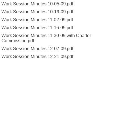
Work Session Minutes 10-05-09.pdf
Work Session Minutes 10-19-09.pdf
Work Session Minutes 11-02-09.pdf
Work Session Minutes 11-16-09.pdf
Work Session Minutes 11-30-09 with Charter
Commission.pdf
Work Session Minutes 12-07-09.pdf
Work Session Minutes 12-21-09.pdf