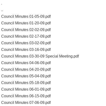
.
..
Council Minutes 01-05-09.pdf
Council Minutes 01-20-09.pdf
Council Minutes 02-02-09.pdf
Council Minutes 02-17-09.pdf
Council Minutes 03-02-09.pdf
Council Minutes 03-16-09.pdf
Council Minutes 03-30-09 Special Meeting.pdf
Council Minutes 04-06-09.pdf
Council Minutes 04-20-09.pdf
Council Minutes 05-04-09.pdf
Council Minutes 05-18-09.pdf
Council Minutes 06-01-09.pdf
Council Minutes 06-15-09.pdf
Council Minutes 07-06-09.pdf