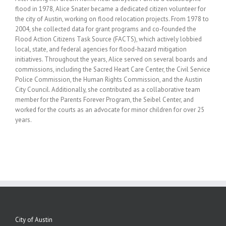
flood in 1978, Alice Snater became a dedicated citizen volunteer for
the city of Austin, working on flood relocation projects. From 1978 to
2004, she collected data for grant programs and co-founded the
Flood Action Citizens Task Source (FACTS), which actively lobbied
local, state, and federal agencies for flood-hazard mitigation
initiatives. Throughout the years, Alice served on several boards and
commissions, including the Sacred Heart Care Center, the Civil Service
Police Commission, the Human Rights Commission, and the Austin
City Council. Additionally, she contributed as a collaborative team
member for the Parents Forever Program, the Seibel Center, and
worked for the courts as an advocate for minor children for over 25
years.
City of Austin