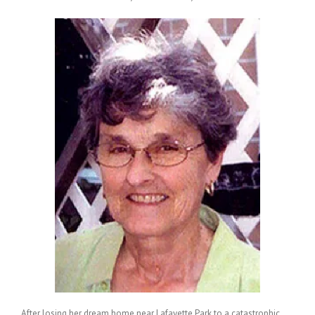
After losing her dream home near Lafayette Park to a catastrophic