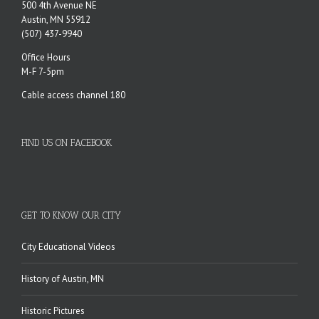
500 4th Avenue NE
Austin, MN 55912
(507) 437-9940
Office Hours
M-F 7-5pm
Cable access channel 180
FIND US ON FACEBOOK
GET TO KNOW OUR CITY
City Educational Videos
History of Austin, MN
Historic Pictures