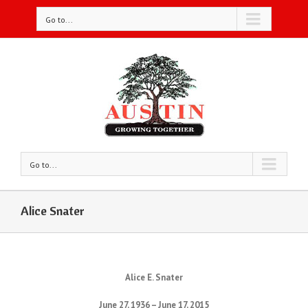
Go to...
Go to...
Alice Snater
Alice E. Snater
June 27, 1936 – June 17, 2015