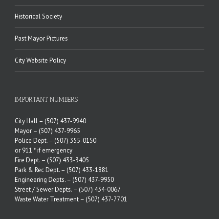
Historical Society
Past Mayor Pictures
City Website Policy
IMPORTANT NUMBERS
City Hall –
(507) 437-9940
Mayor –
(507) 437-9965
Police Dept. –
(507) 355-0150
or 911 * if emergency
Fire Dept. –
(507) 433-3405
Park & Rec Dept. –
(507) 433-1881
Engineering Depts. –
(507) 437-9950
Street / Sewer Depts. –
(507) 434-0067
Waste Water Treatment –
(507) 437-7701