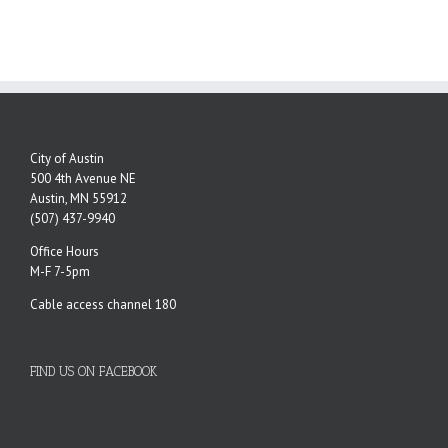
City of Austin
500 4th Avenue NE
Austin, MN 55912
(507) 437-9940
Office Hours
M-F 7-5pm
Cable access channel 180
FIND US ON FACEBOOK