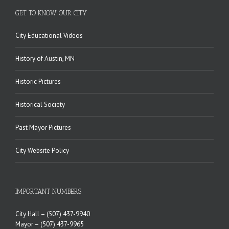
GET TO KNOW OUR CITY
City Educational Videos
History of Austin, MN
Historic Pictures
Historical Society
Past Mayor Pictures
City Website Policy
IMPORTANT NUMBERS
City Hall –
(507) 437-9940
Mayor –
(507) 437-9965