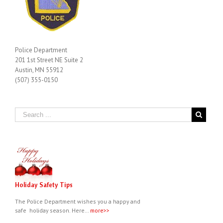
Police Department
201 1st Street NE Suite 2
Austin, MN 55912
(507) 355-0150
Holiday Safety Tips
The Police Department wishes you a happy and
safe holiday season. Here…
more>>