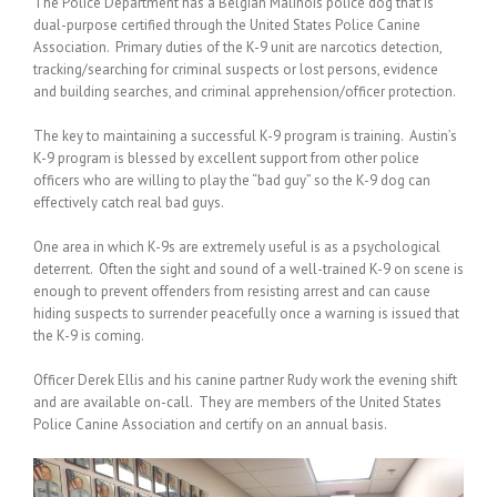
The Police Department has a Belgian Malinois police dog that is
dual-purpose certified through the United States Police Canine
Association. Primary duties of the K-9 unit are narcotics detection,
tracking/searching for criminal suspects or lost persons, evidence
and building searches, and criminal apprehension/officer protection.
The key to maintaining a successful K-9 program is training. Austin’s
K-9 program is blessed by excellent support from other police
officers who are willing to play the “bad guy” so the K-9 dog can
effectively catch real bad guys.
One area in which K-9s are extremely useful is as a psychological
deterrent. Often the sight and sound of a well-trained K-9 on scene is
enough to prevent offenders from resisting arrest and can cause
hiding suspects to surrender peacefully once a warning is issued that
the K-9 is coming.
Officer Derek Ellis and his canine partner Rudy work the evening shift
and are available on-call. They are members of the United States
Police Canine Association and certify on an annual basis.