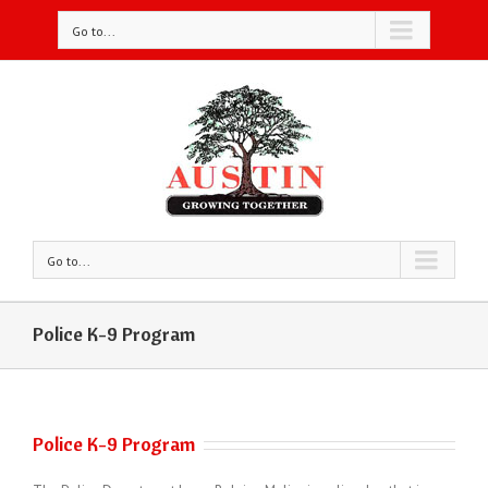
Go to...
Go to...
Police K-9 Program
Police K-9 Program