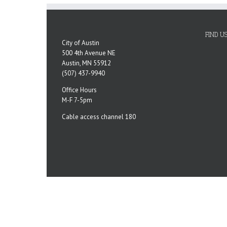
FIND U
City of Austin
500 4th Avenue NE
Austin, MN 55912
(507) 437-9940
Office Hours
M-F 7-5pm
Cable access channel 180
Copyright 2023 City of Austin, MN | All Rights Reserved