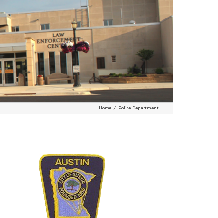
Home
/
Police Department