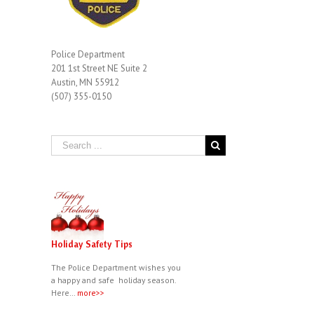
Police Department
201 1st Street NE Suite 2
Austin, MN 55912
(507) 355-0150
Holiday Safety Tips
The Police Department wishes you
a happy and safe holiday season.
Here…
more>>