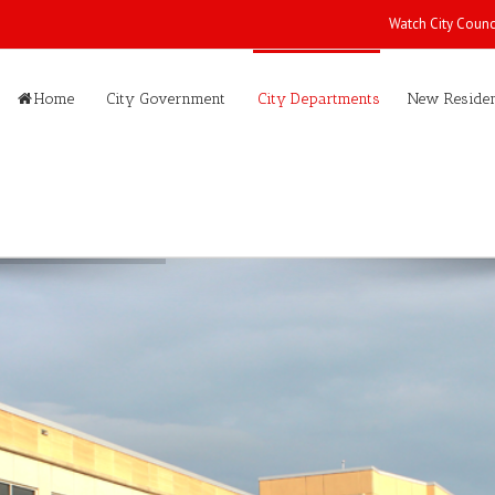
Watch City Counc
Home
City Government
City Departments
New Residen