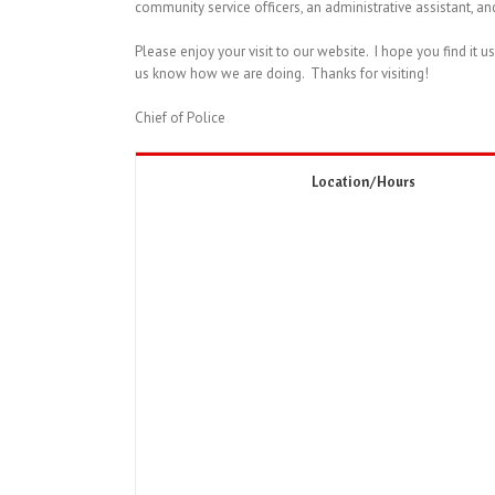
community service officers, an administrative assistant, an
Please enjoy your visit to our website. I hope you find it u
us know how we are doing. Thanks for visiting!
Chief of Police
Location/Hours