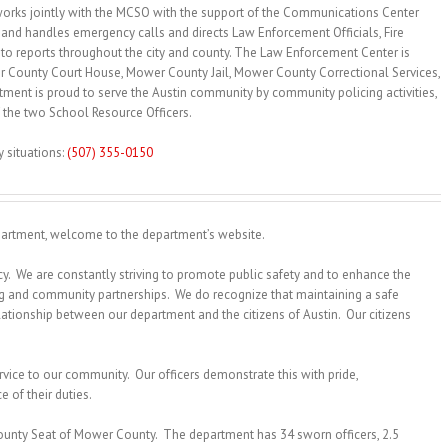
rks jointly with the MCSO with the support of the Communications Center
and handles emergency calls and directs Law Enforcement Officials, Fire
o reports throughout the city and county. The Law Enforcement Center is
r County Court House, Mower County Jail, Mower County Correctional Services,
ment is proud to serve the Austin community by community policing activities,
 the two School Resource Officers.
tuations:
(507) 355-0150
artment, welcome to the department’s website.
. We are constantly striving to promote public safety and to enhance the
ing and community partnerships. We do recognize that maintaining a safe
ationship between our department and the citizens of Austin. Our citizens
.
rvice to our community. Our officers demonstrate this with pride,
 of their duties.
County Seat of Mower County. The department has 34 sworn officers, 2.5