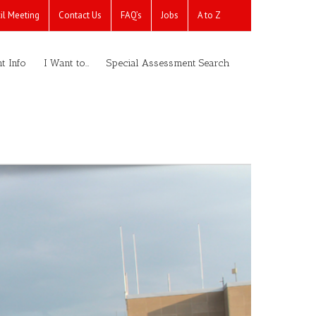
il Meeting
Contact Us
FAQ’s
Jobs
A to Z
t Info
I Want to…
Special Assessment Search