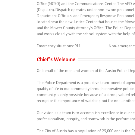
Office (MCSO) and the Communications Center. The APD wo
(Dispatch). Dispatch operates under non-sworn personnel 
Department Officials, and Emergency Response Personnel t
located near the new Justice Center that houses the Mowe
and the Mower County Attorney’s Office. The Police Depart
and works closely with the school system with the help of
Emergency situations: 911 Non-emergency si
Chief’s Welcome
On behalf of the men and women of the Austin Police Dep
The Police Department is a proactive team-oriented agency
quality of life in our community through innovative polic
community is only possible because of a strong valued rel
recognize the importance of watching out for one another
Our vision as a team is to accomplish excellence in our se
professionalism, integrity, and teamwork in the performance
The City of Austin has a population of 25,000 and is the 