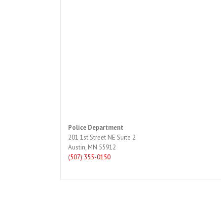
Police Department
201 1st Street NE Suite 2
Austin, MN 55912
(507) 355-0150