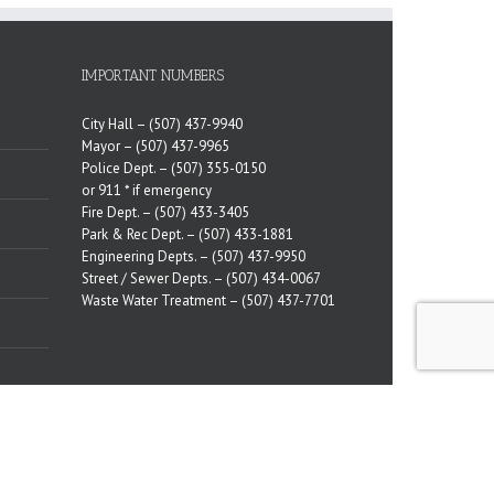
IMPORTANT NUMBERS
City Hall –
(507) 437-9940
Mayor –
(507) 437-9965
Police Dept. –
(507) 355-0150
or 911 * if emergency
Fire Dept. –
(507) 433-3405
Park & Rec Dept. –
(507) 433-1881
Engineering Depts. –
(507) 437-9950
Street / Sewer Depts. –
(507) 434-0067
Waste Water Treatment –
(507) 437-7701