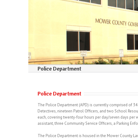
Police Department
Police Department
The Police Department (APD) is currently comprised of 34 s
Detectives, nineteen Patrol Officers, and two School Resou
each, covering twenty-four hours per day/seven days per
assistant, three Community Service Officers, a Parking Enfo
The Police Department is housed in the Mower County Law