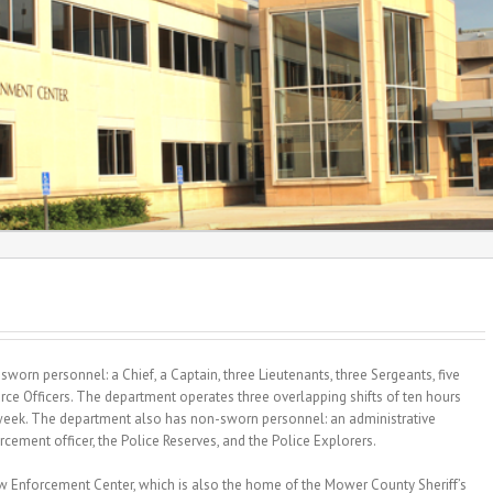
worn personnel: a Chief, a Captain, three Lieutenants, three Sergeants, five
rce Officers. The department operates three overlapping shifts of ten hours
 week. The department also has non-sworn personnel: an administrative
rcement officer, the Police Reserves, and the Police Explorers.
 Enforcement Center, which is also the home of the Mower County Sheriff’s