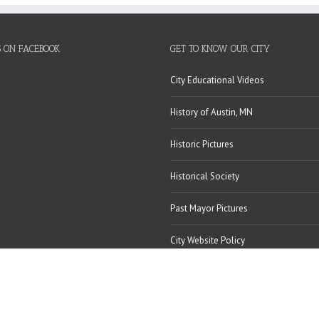
S ON FACEBOOK
GET TO KNOW OUR CITY
City Educational Videos
History of Austin, MN
Historic Pictures
Historical Society
Past Mayor Pictures
City Website Policy