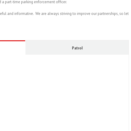
d a part-time parking enforcement officer.
seful and informative. We are always striving to improve our partnerships, so let
Patrol