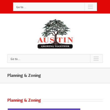
Go to...
Go to...
Planning & Zoning
Planning & Zoning