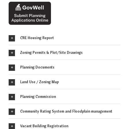
CRE Housing Report
Zoning Permits & Plot/Site Drawings
Planning Documents
Land Use / Zoning Map
Planning Commission
Community Rating System and Floodplain management
Vacant Building Registration