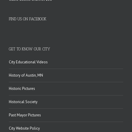
FIND US ON FACEBOOK
GET TO KNOW OUR CITY
City Educational Videos
History of Austin, MN
Historic Pictures
Historical Society
Past Mayor Pictures
City Website Policy