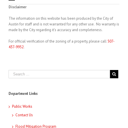
Disclaimer
The information on this website has been produced by the City of
Austin for staff and is not warranted for any other use. No warranty is
made by the City regarding it’s accuracy and completeness.
For official verification of the zoning of a property, please call
507-
437-9952
.
Department Links
Public Works
Contact Us
Flood Mitigation Program