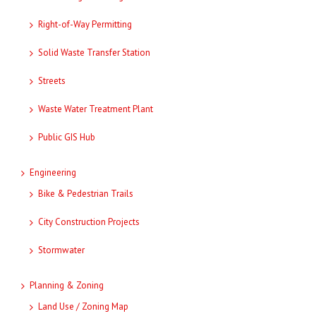
Right-of-Way Permitting
Solid Waste Transfer Station
Streets
Waste Water Treatment Plant
Public GIS Hub
Engineering
Bike & Pedestrian Trails
City Construction Projects
Stormwater
Planning & Zoning
Land Use / Zoning Map