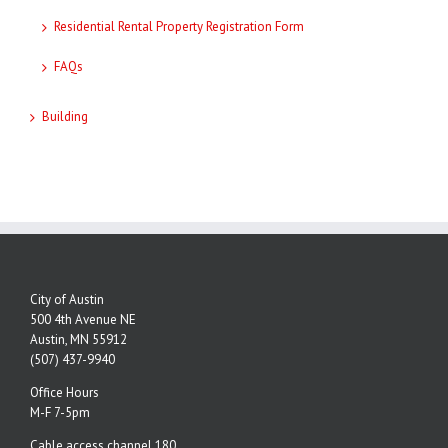
Residential Rental Property Registration Form
FAQs
Building
City of Austin
500 4th Avenue NE
Austin, MN 55912
(507) 437-9940
Office Hours
M-F 7-5pm
Cable access channel 180