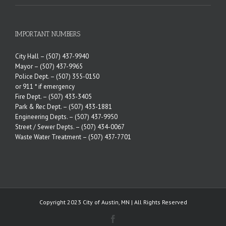
IMPORTANT NUMBERS
City Hall –
(507) 437-9940
Mayor –
(507) 437-9965
Police Dept. –
(507) 355-0150
or 911 * if emergency
Fire Dept. –
(507) 433-3405
Park & Rec Dept. –
(507) 433-1881
Engineering Depts. –
(507) 437-9950
Street / Sewer Depts. –
(507) 434-0067
Waste Water Treatment –
(507) 437-7701
Copyright 2023 City of Austin, MN | All Rights Reserved