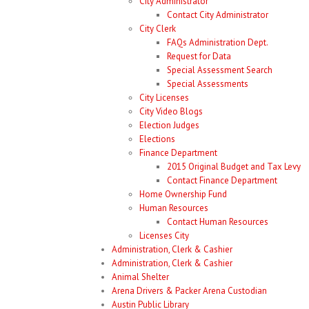
City Administrator
Contact City Administrator
City Clerk
FAQs Administration Dept.
Request for Data
Special Assessment Search
Special Assessments
City Licenses
City Video Blogs
Election Judges
Elections
Finance Department
2015 Original Budget and Tax Levy
Contact Finance Department
Home Ownership Fund
Human Resources
Contact Human Resources
Licenses City
Administration, Clerk & Cashier
Administration, Clerk & Cashier
Animal Shelter
Arena Drivers & Packer Arena Custodian
Austin Public Library