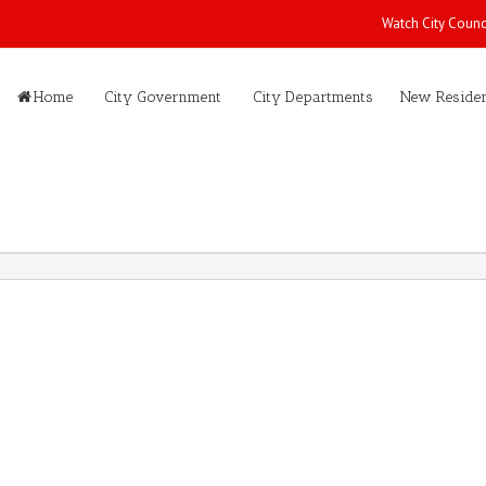
Watch City Counc
Home
City Government
City Departments
New Residen