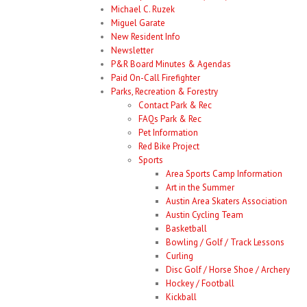
Michael C. Ruzek
Miguel Garate
New Resident Info
Newsletter
P&R Board Minutes & Agendas
Paid On-Call Firefighter
Parks, Recreation & Forestry
Contact Park & Rec
FAQs Park & Rec
Pet Information
Red Bike Project
Sports
Area Sports Camp Information
Art in the Summer
Austin Area Skaters Association
Austin Cycling Team
Basketball
Bowling / Golf / Track Lessons
Curling
Disc Golf / Horse Shoe / Archery
Hockey / Football
Kickball