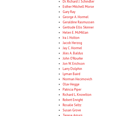
Dr. Richard J. Schindler
Esther Mitchell Morse
Gary Ray
George A. Hormel
Geraldine Rasmussen
Gertrude Ellis Skinner
Helen E. McMillan
Ira J. Holton
Jacob Herzog
Jay C. Hormel
Jiles A. Baldus
John O’Rourke
Jon W. Erichson
Larry Dolphin
Lyman Baird
Norman Hecimovich
Olav Hegge
Patricia Piper
Richard L. Knowlton
Robert Enright
Rosalie Seltz
Susan Grove
Terese Amazi