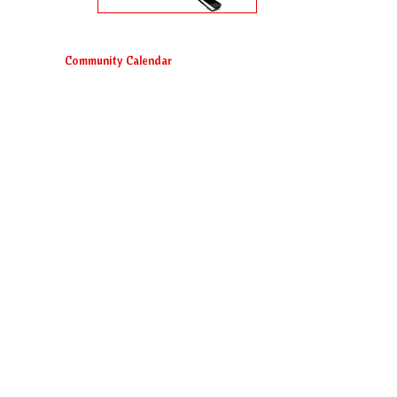
Community Calendar