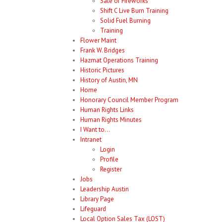
Sale of Fireworks
Shift C Live Burn Training
Solid Fuel Burning
Training
Flower Maint
Frank W. Bridges
Hazmat Operations Training
Historic Pictures
History of Austin, MN
Home
Honorary Council Member Program
Human Rights Links
Human Rights Minutes
I Want to…
Intranet
Login
Profile
Register
Jobs
Leadership Austin
Library Page
Lifeguard
Local Option Sales Tax (LOST)