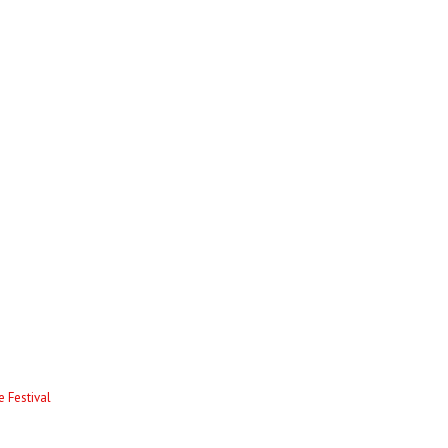
 Festival