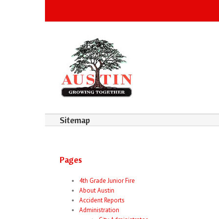
Sitemap
Pages
4th Grade Junior Fire
About Austin
Accident Reports
Administration