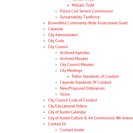
William Todd
Police Civil Service Commission
Sustainability Taskforce
Brownfield Community-Wide Assessment Grant
Calendar
City Administrator
City Code
City Council
Archived Agendas
Archived Minutes
City Council Minutes
City Meetings
Public Standards of Conduct
Citywide Standards Of Conduct
New/Proposed Ordinances
Vision
City Council Code of Conduct
City Educational Videos
City of Austin Calendar
City of Austin Culture & Art Commission 4th Avenue
Contact Us
Contact Austin