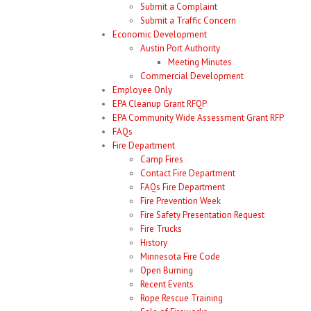
Submit a Complaint
Submit a Traffic Concern
Economic Development
Austin Port Authority
Meeting Minutes
Commercial Development
Employee Only
EPA Cleanup Grant RFQP
EPA Community Wide Assessment Grant RFP
FAQs
Fire Department
Camp Fires
Contact Fire Department
FAQs Fire Department
Fire Prevention Week
Fire Safety Presentation Request
Fire Trucks
History
Minnesota Fire Code
Open Burning
Recent Events
Rope Rescue Training