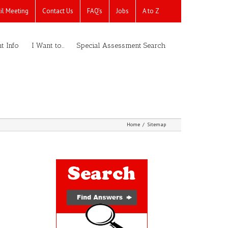
il Meeting
Contact Us
FAQ’s
Jobs
A to Z
t Info
I Want to…
Special Assessment Search
Home
/
Sitemap