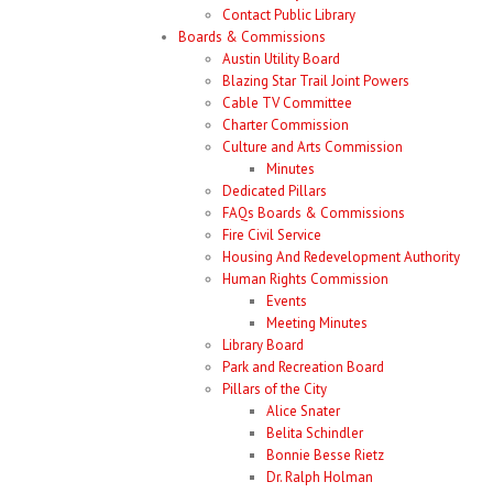
Contact Public Library
Boards & Commissions
Austin Utility Board
Blazing Star Trail Joint Powers
Cable TV Committee
Charter Commission
Culture and Arts Commission
Minutes
Dedicated Pillars
FAQs Boards & Commissions
Fire Civil Service
Housing And Redevelopment Authority
Human Rights Commission
Events
Meeting Minutes
Library Board
Park and Recreation Board
Pillars of the City
Alice Snater
Belita Schindler
Bonnie Besse Rietz
Dr. Ralph Holman