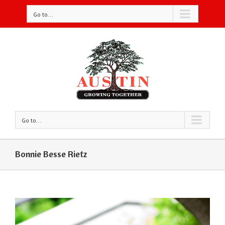
Go to...
Go to...
Bonnie Besse Rietz