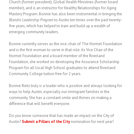
Church (former president), Global Health Ministries (former board
member), and is an instructor for Healthy Relationships for Aging
Mastery Program. Bonnie has also been instrumental in bringing the
Blandin Leadership Program
to Austin ten times over the past twenty-
five years, which has helped to train and build up a wealth of
emerging community leaders.
Bonnie currently serves as the vice-chair of The Hormel Foundation
and is the first woman to serve in that role. As Vice Chair of the
Hormel Foundation and a board member of the Riverland
Foundation, she worked on developing the Assurance Scholarship
Program for all local High School graduates to attend Riverland
Community College tuition free for 2 years.
Bonnie Rietz truly is a leader who is positive and always looking for
ways to help Austin, especially our immigrant families in the
community. She has a constant smile and thrives on making a
difference that will benefit everyone.
Do you know someone that has made an impact on the City of
Austin?
Submit a Pillars of the City
nomination for next year!