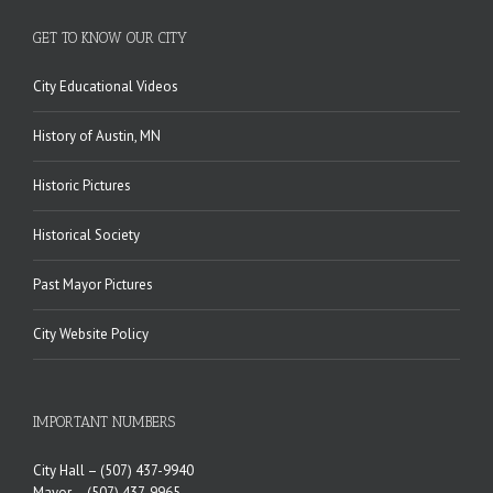
GET TO KNOW OUR CITY
City Educational Videos
History of Austin, MN
Historic Pictures
Historical Society
Past Mayor Pictures
City Website Policy
IMPORTANT NUMBERS
City Hall –
(507) 437-9940
Mayor –
(507) 437-9965