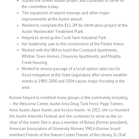
Started the flower basket project and continues to serve on
the committee today.
The expansion of airport runways and other major
improvements at the Austin airport.
Worked to complete the $11.2M de-nitrification project at the
Austin Wastewater Treatment Plant.
Helped to develop the Cook Farm Industrial Park.
Her leadership saw to the construction of the Packer Arena.
Worked with the HRA to build the Courtyard Apartments,
Whittier Town Homes, Chauncey Apartments, and Murphy
Creek Housing.
Worked to ensure passage of a local option sales tax for
flood mitigation at the State Legislature after severe weather
events in 1989, 2000 and 2004 causes major flooding in the
area.
Bonnie helped to establish many groups in the community including
– the Welcome Center, Austin Area Drug Task Force, Page Turners,
Amis Austin, Apex Austin, and Access Austin. In 2012, she co-founded
the Austin Artworks Festival and she continues to serve as the co-
chair of the event. She is also a member of Rotary (former president),
American Association of University Women, YMCA (former board
member) Friends of the Nature Center, Friends of the Library, St. Olaf