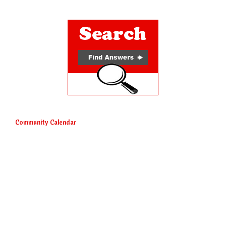
Community Calendar