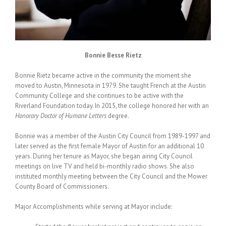
Bonnie Besse Rietz
Bonnie Rietz became active in the community the moment she
moved to Austin, Minnesota in 1979. She taught French at the Austin
Community College and she continues to be active with the
Riverland Foundation today. In 2015, the college honored her with an
Honorary Doctor of Humane Letters
degree.
Bonnie was a member of the Austin City Council from 1989-1997 and
later served as the first female Mayor of Austin for an additional 10
years. During her tenure as Mayor, she began airing City Council
meetings on live TV and held bi-monthly radio shows. She also
instituted monthly meeting between the City Council and the Mower
County Board of Commissioners.
Major Accomplishments while serving at Mayor include: