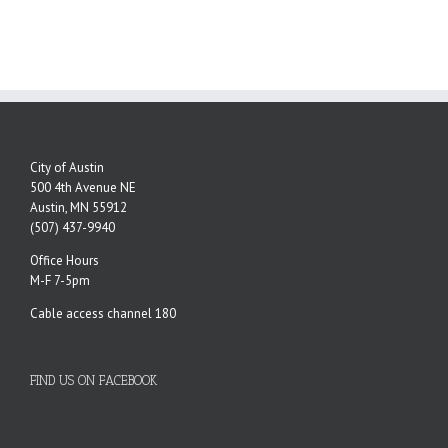
City of Austin
500 4th Avenue NE
Austin, MN 55912
(507) 437-9940
Office Hours
M-F 7-5pm
Cable access channel 180
FIND US ON FACEBOOK