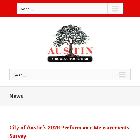
Go to...
Go to...
News
City of Austin’s 2026 Performance Measurements
Survey