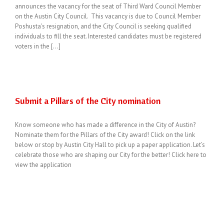
announces the vacancy for the seat of Third Ward Council Member
on the Austin City Council. This vacancy is due to Council Member
Poshusta's resignation, and the City Council is seeking qualified
individuals to fill the seat. Interested candidates must be registered
voters in the [...]
Submit a Pillars of the City nomination
Know someone who has made a difference in the City of Austin?
Nominate them for the Pillars of the City award! Click on the link
below or stop by Austin City Hall to pick up a paper application. Let’s
celebrate those who are shaping our City for the better! Click here to
view the application