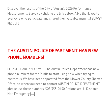
Discover the results of the City of Austin's 2026 Performance
Measurements Survey by clicking the link below. A big thank you to
everyone who participate and shared their valuable insights! SURVEY
RESULTS
THE AUSTIN POLICE DEPARTMENT HAS NEW
PHONE NUMBERS!
PLEASE SHARE AND SAVE - The Austin Police Department has new
phone numbers for the Public to start using now when trying to
contact us. We have been separated from the Mower County Sheriff's
Office, so when you need to contact AUSTIN POLICE DEPARTMENT
please use these numbers. 507-355-0150 Options are: 1- Dispatch
Non Emergency [...]