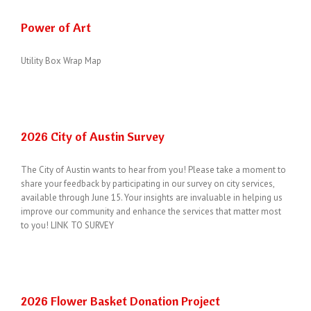
Power of Art
Utility Box Wrap Map
2026 City of Austin Survey
The City of Austin wants to hear from you! Please take a moment to
share your feedback by participating in our survey on city services,
available through June 15. Your insights are invaluable in helping us
improve our community and enhance the services that matter most
to you! LINK TO SURVEY
2026 Flower Basket Donation Project