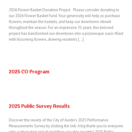
2026 Flower Basket Donation Project Please consider donating to
our 2026 Flower Basket Fund. Your generosity will help us purchase
flowers, maintain the baskets, and keep our downtown vibrant
throughout the season. For an impressive 31 years, this beloved
project has transformed our downtown into a picturesque oasis filled
with blooming flowers, drawing residents [...]
2025 CO Program
2025 Public Survey Results
Discover the results of the City of Austin’s 2025 Performance
Measurements Survey by clicking the link. A big thank you to everyone
who participated and shared their valuable insights! 2025 Public