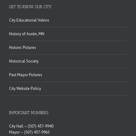
GET TO KNOW OUR CITY
City Educational Videos
History of Austin, MN
Historic Pictures
Historical Society
Past Mayor Pictures
City Website Policy
IMPORTANT NUMBERS
City Hall –
(507) 437-9940
Mayor –
(507) 437-9965