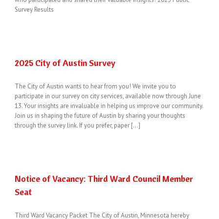
Survey Results
2025 City of Austin Survey
The City of Austin wants to hear from you! We invite you to
participate in our survey on city services, available now through June
13. Your insights are invaluable in helping us improve our community.
Join us in shaping the future of Austin by sharing your thoughts
through the survey link. If you prefer, paper [...]
Notice of Vacancy: Third Ward Council Member
Seat
Third Ward Vacancy Packet The City of Austin, Minnesota hereby