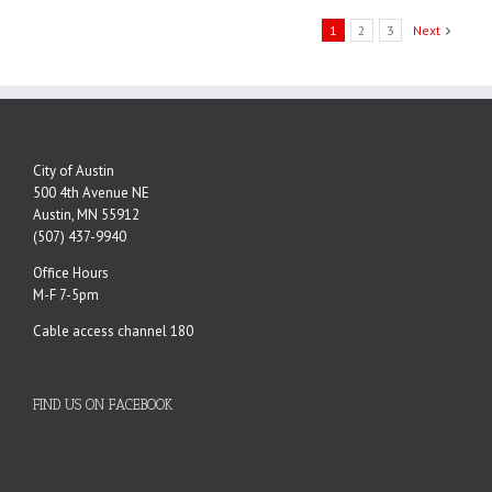
1
2
3
Next
City of Austin
500 4th Avenue NE
Austin, MN 55912
(507) 437-9940
Office Hours
M-F 7-5pm
Cable access channel 180
FIND US ON FACEBOOK