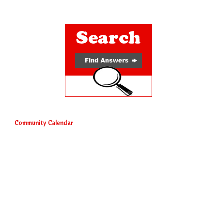
Community Calendar