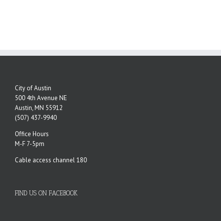
City of Austin
500 4th Avenue NE
Austin, MN 55912
(507) 437-9940
Office Hours
M-F 7-5pm
Cable access channel 180
FIND US ON FACEBOOK