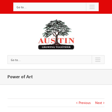
Go to...
Go to...
Power of Art
Previous
Next