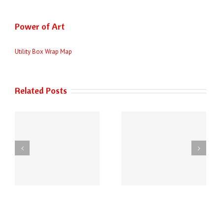
Power of Art
Utility Box Wrap Map
Related Posts
THE AUSTIN POLICE
6
DEPARTMENT HAS
2026 City of Austin
NEW PHONE
Survey
ey
NUMBERS!