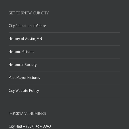
GET TO KNOW OUR CITY
City Educational Videos
History of Austin, MN
Historic Pictures
Historical Society
Past Mayor Pictures
City Website Policy
IMPORTANT NUMBERS
City Hall –
(507) 437-9940