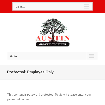
Go to...
Go to...
Protected: Employee Only
This content is password protected. To view it please enter your
password below: