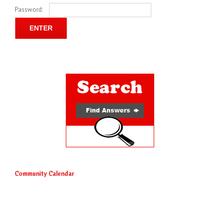
Password:
Community Calendar