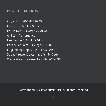
IMPORTANT NUMBERS
City Hall –
(507) 437-9940
Mayor –
(507) 437-9965
Police Dept. –
(507) 355-0150
or 911 * if emergency
Fire Dept. –
(507) 433-3405
Park & Rec Dept. –
(507) 433-1881
Engineering Depts. –
(507) 437-9950
Street / Sewer Depts. –
(507) 434-0067
Waste Water Treatment –
(507) 437-7701
Copyright 2023 City of Austin, MN | All Rights Reserved