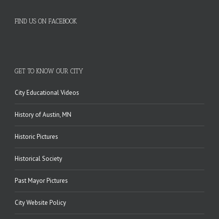
FIND US ON FACEBOOK
GET TO KNOW OUR CITY
City Educational Videos
History of Austin, MN
Historic Pictures
Historical Society
Past Mayor Pictures
City Website Policy