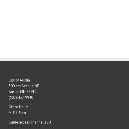
City of Austin
500 4th Avenue NE
Austin, MN 55912
(507) 437-9940
Office Hours
M-F 7-5pm
Cable access channel 180