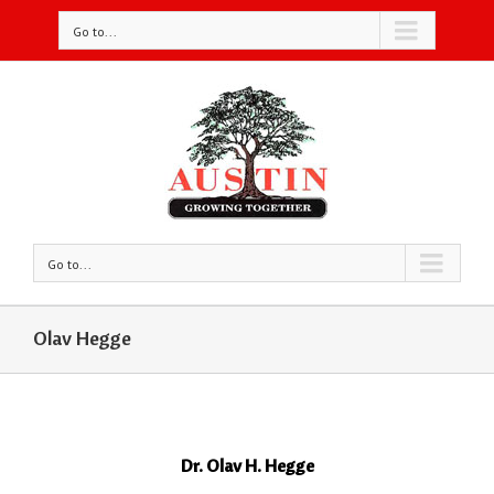
Go to...
Go to...
Olav Hegge
Dr. Olav H. Hegge