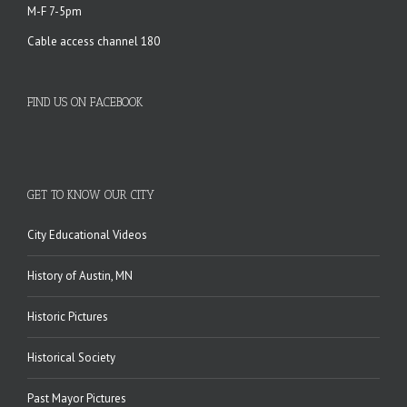
M-F 7-5pm
Cable access channel 180
FIND US ON FACEBOOK
GET TO KNOW OUR CITY
City Educational Videos
History of Austin, MN
Historic Pictures
Historical Society
Past Mayor Pictures