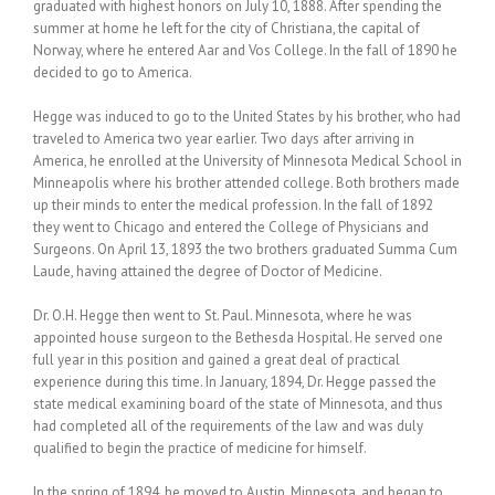
graduated with highest honors on July 10, 1888. After spending the
summer at home he left for the city of Christiana, the capital of
Norway, where he entered Aar and Vos College. In the fall of 1890 he
decided to go to America.
Hegge was induced to go to the United States by his brother, who had
traveled to America two year earlier. Two days after arriving in
America, he enrolled at the University of Minnesota Medical School in
Minneapolis where his brother attended college. Both brothers made
up their minds to enter the medical profession. In the fall of 1892
they went to Chicago and entered the College of Physicians and
Surgeons. On April 13, 1893 the two brothers graduated Summa Cum
Laude, having attained the degree of Doctor of Medicine.
Dr. O.H. Hegge then went to St. Paul. Minnesota, where he was
appointed house surgeon to the Bethesda Hospital. He served one
full year in this position and gained a great deal of practical
experience during this time. In January, 1894, Dr. Hegge passed the
state medical examining board of the state of Minnesota, and thus
had completed all of the requirements of the law and was duly
qualified to begin the practice of medicine for himself.
In the spring of 1894, he moved to Austin, Minnesota, and began to