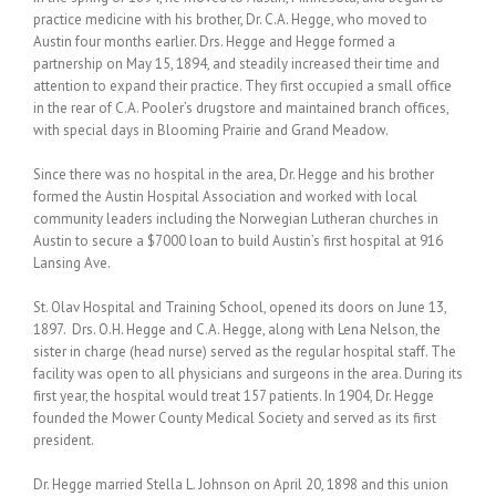
practice medicine with his brother, Dr. C.A. Hegge, who moved to
Austin four months earlier. Drs. Hegge and Hegge formed a
partnership on May 15, 1894, and steadily increased their time and
attention to expand their practice. They first occupied a small office
in the rear of C.A. Pooler’s drugstore and maintained branch offices,
with special days in Blooming Prairie and Grand Meadow.
Since there was no hospital in the area, Dr. Hegge and his brother
formed the Austin Hospital Association and worked with local
community leaders including the Norwegian Lutheran churches in
Austin to secure a $7000 loan to build Austin’s first hospital at 916
Lansing Ave.
St. Olav Hospital and Training School, opened its doors on June 13,
1897. Drs. O.H. Hegge and C.A. Hegge, along with Lena Nelson, the
sister in charge (head nurse) served as the regular hospital staff. The
facility was open to all physicians and surgeons in the area. During its
first year, the hospital would treat 157 patients. In 1904, Dr. Hegge
founded the Mower County Medical Society and served as its first
president.
Dr. Hegge married Stella L. Johnson on April 20, 1898 and this union