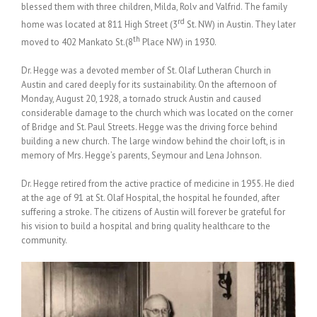
blessed them with three children, Milda, Rolv and Valfrid. The family
rd
home was located at 811 High Street (3
St. NW) in Austin. They later
th
moved to 402 Mankato St.(8
Place NW) in 1930.
Dr. Hegge was a devoted member of St. Olaf Lutheran Church in
Austin and cared deeply for its sustainability. On the afternoon of
Monday, August 20, 1928, a tornado struck Austin and caused
considerable damage to the church which was located on the corner
of Bridge and St. Paul Streets. Hegge was the driving force behind
building a new church. The large window behind the choir loft, is in
memory of Mrs. Hegge’s parents, Seymour and Lena Johnson.
Dr. Hegge retired from the active practice of medicine in 1955. He died
at the age of 91 at St. Olaf Hospital, the hospital he founded, after
suffering a stroke. The citizens of Austin will forever be grateful for
his vision to build a hospital and bring quality healthcare to the
community.