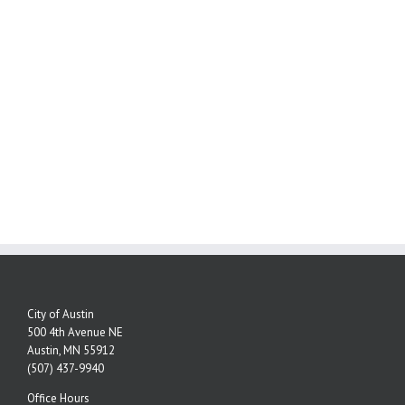
City of Austin
500 4th Avenue NE
Austin, MN 55912
(507) 437-9940
Office Hours