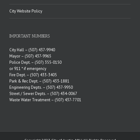
City Website Policy
IMPORTANT NUMBERS
City Hall –
(507) 437-9940
Mayor –
(507) 437-9965
Police Dept. –
(507) 355-0150
or 911 * if emergency
Fire Dept. –
(507) 433-3405
Park & Rec Dept. –
(507) 433-1881
Engineering Depts. –
(507) 437-9950
Street / Sewer Depts. –
(507) 434-0067
Waste Water Treatment –
(507) 437-7701