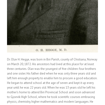
Dr. Olav H. Hegge, was born in Biri Parish, county of Chistiana, Norway
on March 20, 1872. His ancestors had lived at this place for at least
three centuries. Olav was the youngest of five children: four brothers
and one sister. His father died when he was only three years old and
left him enough property to enable him to procure a good education.
He began to attend school at the age of seven and kept it up every
year until he was 22 years old. When he was 13 years old he left his
mother’s home to attend Biri Provincial School and soon advanced
to Gjoevik High School, where he took scientific courses embracing
physics, chemistry, higher mathematics and modern languages. He