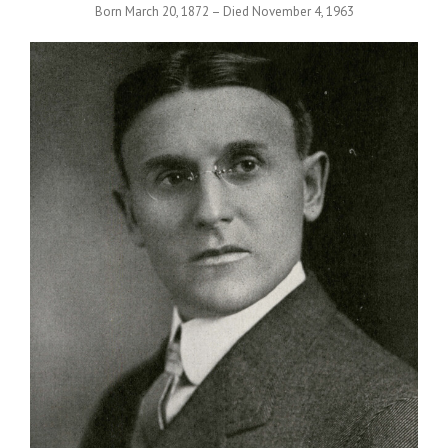
Born March 20, 1872 – Died November 4, 1963