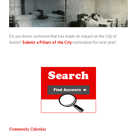
Do you know someone that has made an impact on the City of
Austin?
Submit a Pillars of the City
nomination for next year!
Community Calendar