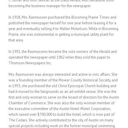
C. Ulmer and John Skinner at the Daily Herald, with Geraldine soon
becoming the business manager for the newspaper.
In 1928, Mrs. Rasmussen purchased the Blooming Prairie Times and
published the newspaper herself for one year before leasing it for a
year and eventually selling it to Walter Mickelson. While in Blooming
Prairie, she was instrumental in getting a municipal utility plant for
that area.
In 1931, the Rasmussens became the sole owners of the Herald and
operated the newspaper until 1962 when they sold the paper to
Thomson Newspapers Inc.
Mrs. Rasmussen was always interested and active in civic affairs. She
was a founding member of the Mower County Historical Society, and
in 1953, she purchased the old Christ Episcopal Church building and
had it moved to the fairgrounds as an art exhibit venue. She was the
first and only woman to serve on the board of directors for the Austin
Chamber of Commerce. She was also the only woman member of
the executive committee of the Austin Hotel-Motel Corporation,
which raised over $700,000 to build the hotel, which is now part of
The Cedars. She actively contributed to the city of Austin on many
special projects including work on the former municipal swimming