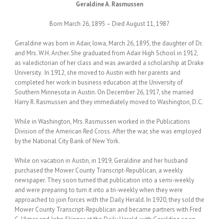
Geraldine A. Rasmussen
Born March 26, 1895 – Died August 11, 1987
Geraldine was born in Adair, Iowa, March 26, 1895, the daughter of Dr.
and Mrs. W.H. Archer. She graduated from Adair High School in 1912,
as valedictorian of her class and was awarded a scholarship at Drake
University. In 1912, she moved to Austin with her parents and
completed her work in business education at the University of
Southern Minnesota in Austin. On December 26, 1917, she married
Harry R. Rasmussen and they immediately moved to Washington, D.C.
While in Washington, Mrs. Rasmussen worked in the Publications
Division of the American Red Cross. After the war, she was employed
by the National City Bank of New York.
While on vacation in Austin, in 1919, Geraldine and her husband
purchased the Mower County Transcript-Republican, a weekly
newspaper. They soon turned that publication into a semi-weekly
and were preparing to turn it into a tri-weekly when they were
approached to join forces with the Daily Herald. In 1920, they sold the
Mower County Transcript-Republican and became partners with Fred