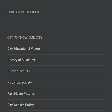
FIND US ON FACEBOOK
GET TO KNOW OUR CITY
City Educational Videos
History of Austin, MN
Historic Pictures
Historical Society
Past Mayor Pictures
City Website Policy