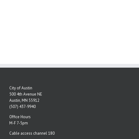
City of Austin
500 4th Avenue NE
Austin, MN 55912
(507) 437-9940
Office Hours
M-F 7-5pm
Cable access channel 180