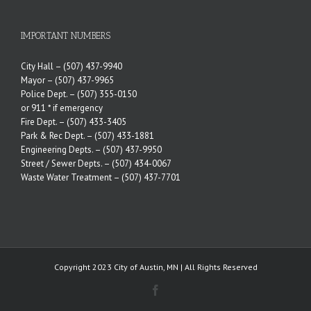
IMPORTANT NUMBERS
City Hall –
(507) 437-9940
Mayor –
(507) 437-9965
Police Dept. –
(507) 355-0150
or 911 * if emergency
Fire Dept. –
(507) 433-3405
Park & Rec Dept. –
(507) 433-1881
Engineering Depts. –
(507) 437-9950
Street / Sewer Depts. –
(507) 434-0067
Waste Water Treatment –
(507) 437-7701
Copyright 2023 City of Austin, MN | All Rights Reserved