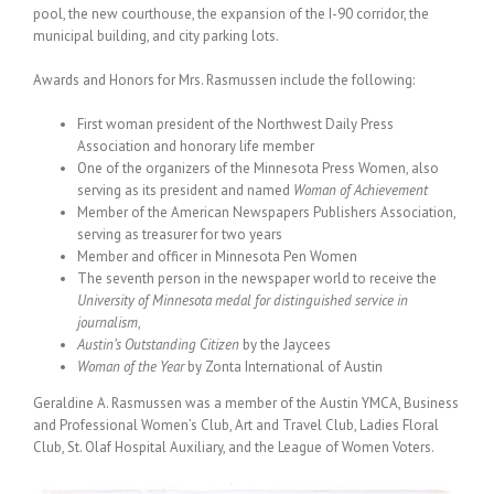
pool, the new courthouse, the expansion of the I-90 corridor, the
municipal building, and city parking lots.
Awards and Honors for Mrs. Rasmussen include the following:
First woman president of the Northwest Daily Press
Association and honorary life member
One of the organizers of the Minnesota Press Women, also
serving as its president and named
Woman of Achievement
Member of the American Newspapers Publishers Association,
serving as treasurer for two years
Member and officer in Minnesota Pen Women
The seventh person in the newspaper world to receive the
University of Minnesota medal for distinguished service in
journalism
,
Austin’s Outstanding Citizen
by the Jaycees
Woman of the Year
by Zonta International of Austin
Geraldine A. Rasmussen was a member of the Austin YMCA, Business
and Professional Women’s Club, Art and Travel Club, Ladies Floral
Club, St. Olaf Hospital Auxiliary, and the League of Women Voters.