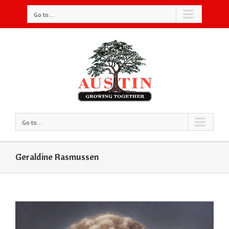
Go to...
Go to...
Geraldine Rasmussen