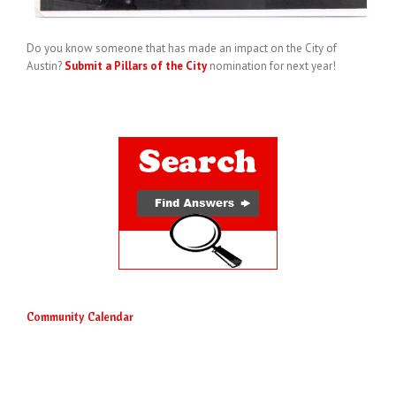
Do you know someone that has made an impact on the City of
Austin?
Submit a Pillars of the City
nomination for next year!
Community Calendar