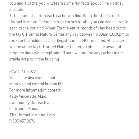
you find a cache, you will learn some fun facts about The Hormel
Institute.
3. Take one slip from each cache you find. Bring the slip(s) to The
Hormel Institute. There are four caches total – you can win a prize for
each cache you find. When: For the entire month of May, head out to
the Jay C. Hormel Nature Center any day between 6:00am-10:00pm to
look for the hidden caches. Registration is NOT required. All caches
will be at the Jay C. Hormel Nature Center, so please be aware of
property lines when exploring. There will not be any caches in the
prairie area or in the building.
MAY 1-31, 2022
We inspire discoveries that
improve and extend human life
For more information contact:
Kelly Vincelette, M.Ed.
Community Outreach and
Education Manager
The Hormel Institute, UMN
P. 507.437.9676