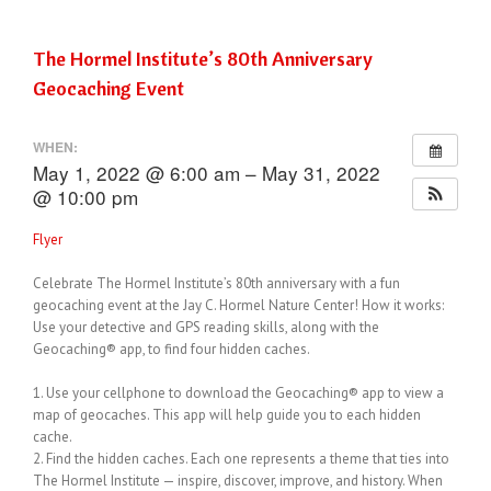
The Hormel Institute’s 80th Anniversary
Geocaching Event
WHEN:
May 1, 2022 @ 6:00 am – May 31, 2022
@ 10:00 pm
Flyer
Celebrate The Hormel Institute’s 80th anniversary with a fun
geocaching event at the Jay C. Hormel Nature Center! How it works:
Use your detective and GPS reading skills, along with the
Geocaching® app, to find four hidden caches.
1. Use your cellphone to download the Geocaching® app to view a
map of geocaches. This app will help guide you to each hidden
cache.
2. Find the hidden caches. Each one represents a theme that ties into
The Hormel Institute — inspire, discover, improve, and history. When