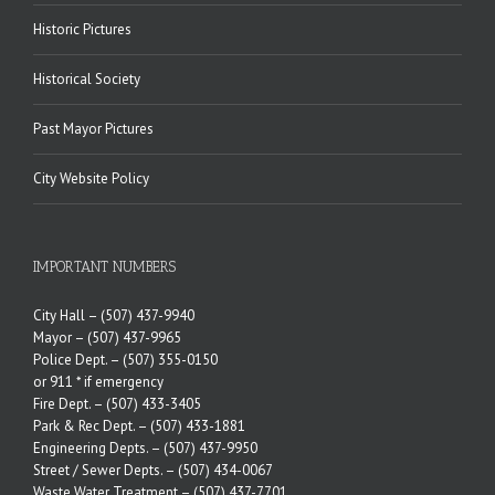
Historic Pictures
Historical Society
Past Mayor Pictures
City Website Policy
IMPORTANT NUMBERS
City Hall –
(507) 437-9940
Mayor –
(507) 437-9965
Police Dept. –
(507) 355-0150
or 911 * if emergency
Fire Dept. –
(507) 433-3405
Park & Rec Dept. –
(507) 433-1881
Engineering Depts. –
(507) 437-9950
Street / Sewer Depts. –
(507) 434-0067
Waste Water Treatment –
(507) 437-7701