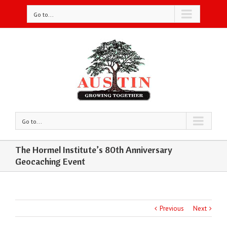
Go to...
Go to...
The Hormel Institute’s 80th Anniversary
Geocaching Event
Previous
Next