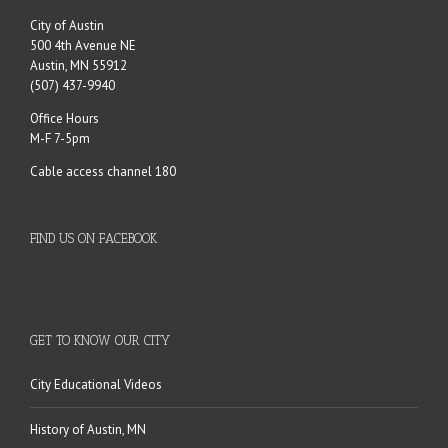
City of Austin
500 4th Avenue NE
Austin, MN 55912
(507) 437-9940
Office Hours
M-F 7-5pm
Cable access channel 180
FIND US ON FACEBOOK
GET TO KNOW OUR CITY
City Educational Videos
History of Austin, MN