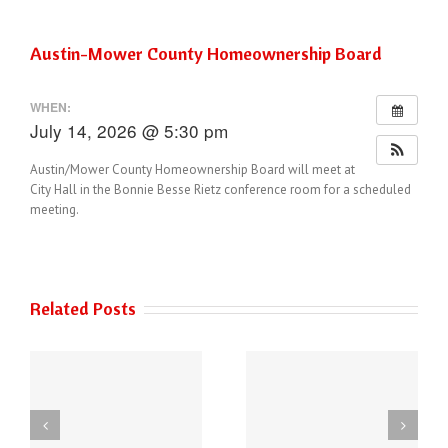
Austin-Mower County Homeownership Board
WHEN:
July 14, 2026 @ 5:30 pm
Austin/Mower County Homeownership Board will meet at
City Hall in the Bonnie Besse Rietz conference room for a scheduled
meeting.
Related Posts
THE AUSTIN POLICE
6
DEPARTMENT HAS
Power of Art