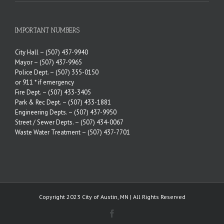
IMPORTANT NUMBERS
City Hall –
(507) 437-9940
Mayor –
(507) 437-9965
Police Dept. –
(507) 355-0150
or 911 * if emergency
Fire Dept. –
(507) 433-3405
Park & Rec Dept. –
(507) 433-1881
Engineering Depts. –
(507) 437-9950
Street / Sewer Depts. –
(507) 434-0067
Waste Water Treatment –
(507) 437-7701
Copyright 2023 City of Austin, MN | All Rights Reserved