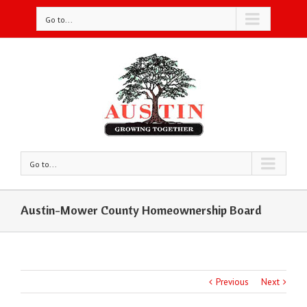
Go to...
Go to...
Austin-Mower County Homeownership Board
Previous
Next