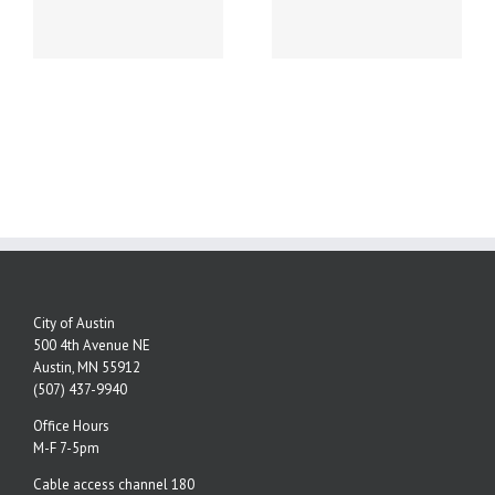
NEW PHONE
ey
NUMBERS!
City of Austin
500 4th Avenue NE
Austin, MN 55912
(507) 437-9940
Office Hours
M-F 7-5pm
Cable access channel 180