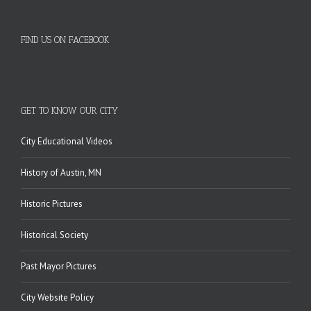
FIND US ON FACEBOOK
GET TO KNOW OUR CITY
City Educational Videos
History of Austin, MN
Historic Pictures
Historical Society
Past Mayor Pictures
City Website Policy