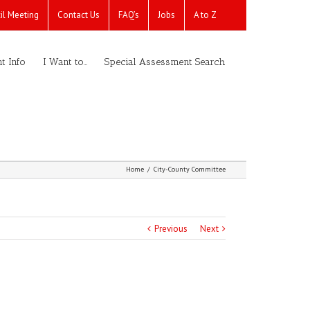
il Meeting
Contact Us
FAQ’s
Jobs
A to Z
t Info
I Want to…
Special Assessment Search
Home
/
City-County Committee
Previous
Next