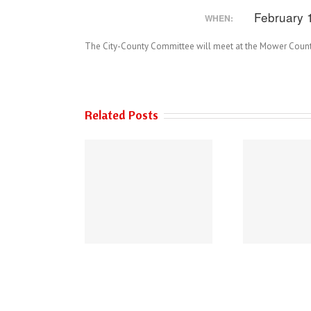
February 
WHEN:
The City-County Committee will meet at the Mower Count
Related Posts
 of Austin’s 2026
THE AUSTIN POLICE
Performance
DEPARTMENT HAS
urements Survey
NEW PHONE NUMBERS!