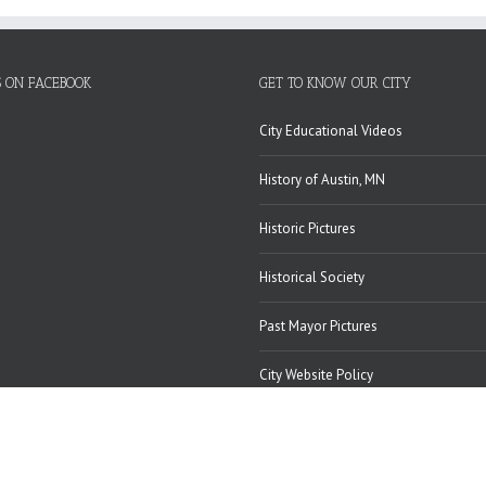
S ON FACEBOOK
GET TO KNOW OUR CITY
City Educational Videos
History of Austin, MN
Historic Pictures
Historical Society
Past Mayor Pictures
City Website Policy