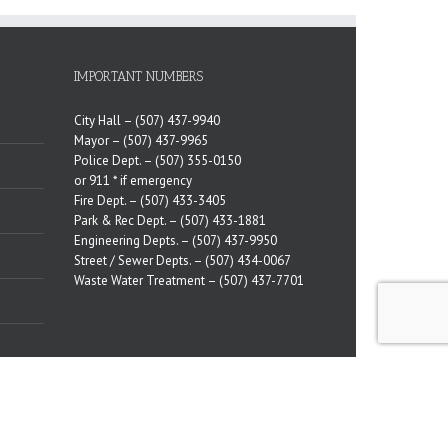
IMPORTANT NUMBERS
City Hall –
(507) 437-9940
Mayor –
(507) 437-9965
Police Dept. –
(507) 355-0150
or 911 * if emergency
Fire Dept. –
(507) 433-3405
Park & Rec Dept. –
(507) 433-1881
Engineering Depts. –
(507) 437-9950
Street / Sewer Depts. –
(507) 434-0067
Waste Water Treatment –
(507) 437-7701