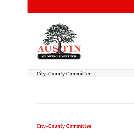
City-County Committee
City-County Committee