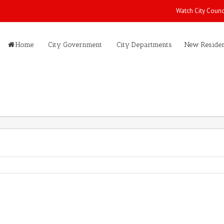
Watch City Counc
Home
City Government
City Departments
New Residen