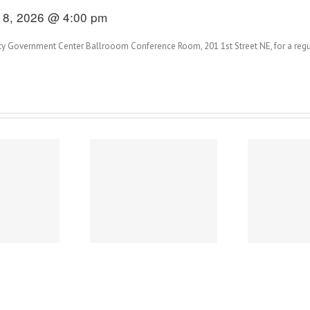
18, 2026 @ 4:00 pm
y Government Center Ballrooom Conference Room, 201 1st Street NE, for a regu
2026 City of Austin
2
Power of Art
Survey