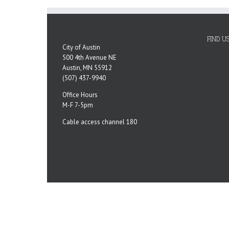
FIND U
City of Austin
500 4th Avenue NE
Austin, MN 55912
(507) 437-9940
Office Hours
M-F 7-5pm
Cable access channel 180
Copyright 2023 City of Austin, MN | All Rights Reserved