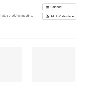
Calendar
larly scheduled meeting.
Add to Calendar
026 Flower Basket
Donation Project