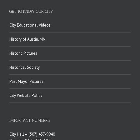
GET TO KNOW OUR CITY
City Educational Videos
History of Austin, MN
Historic Pictures
Historical Society
Past Mayor Pictures
City Website Policy
IMPORTANT NUMBERS
City Hall –
(507) 437-9940