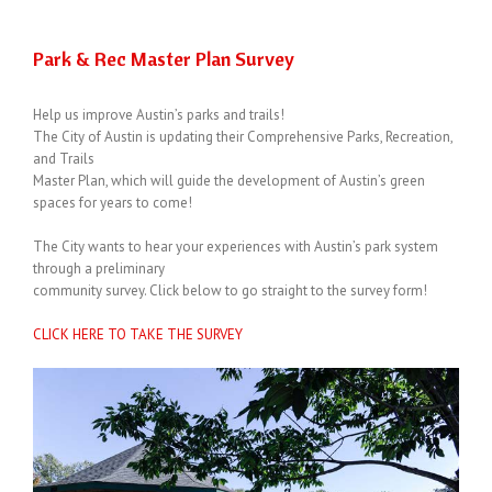
Park & Rec Master Plan Survey
Help us improve Austin’s parks and trails!
The City of Austin is updating their Comprehensive Parks, Recreation,
and Trails
Master Plan, which will guide the development of Austin’s green
spaces for years to come!
The City wants to hear your experiences with Austin’s park system
through a preliminary
community survey. Click below to go straight to the survey form!
CLICK HERE TO TAKE THE SURVEY