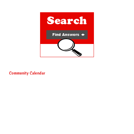
Community Calendar