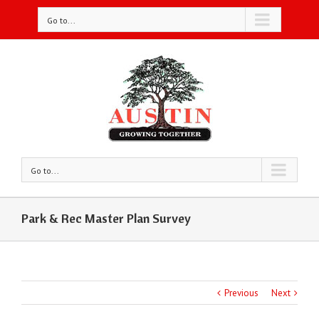
Go to...
Go to...
Park & Rec Master Plan Survey
Previous
Next