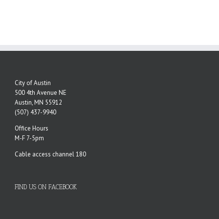
City of Austin
500 4th Avenue NE
Austin, MN 55912
(507) 437-9940
Office Hours
M-F 7-5pm
Cable access channel 180
FIND US ON FACEBOOK