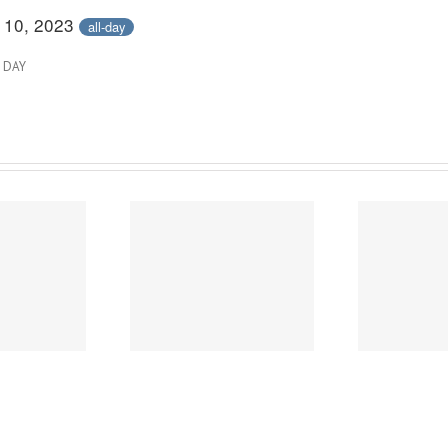
 10, 2023
all-day
 DAY
2026 City of Austin
2
Power of Art
Survey