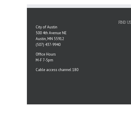
FIND U
City of Austin
500 4th Avenue NE
Austin, MN 55912
(507) 437-9940
Office Hours
M-F 7-5pm
Cable access channel 180
Copyright 2023 City of Austin, MN | All Rights Reserved