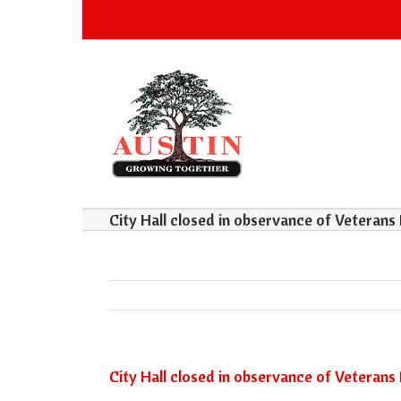
City Hall closed in observance of Veterans
City Hall closed in observance of Veterans