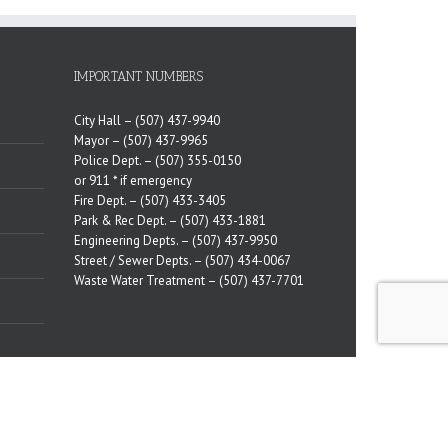
IMPORTANT NUMBERS
City Hall –
(507) 437-9940
Mayor –
(507) 437-9965
Police Dept. –
(507) 355-0150
or 911 * if emergency
Fire Dept. –
(507) 433-3405
Park & Rec Dept. –
(507) 433-1881
Engineering Depts. –
(507) 437-9950
Street / Sewer Depts. –
(507) 434-0067
Waste Water Treatment –
(507) 437-7701