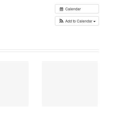
Calendar
Add to Calendar
026 Flower Basket
Donation Project