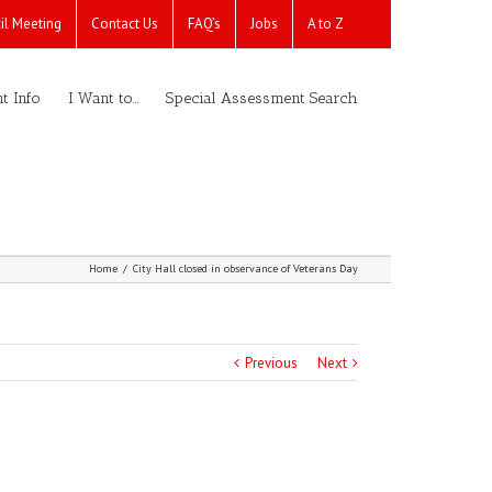
il Meeting
Contact Us
FAQ’s
Jobs
A to Z
t Info
I Want to…
Special Assessment Search
Home
/
City Hall closed in observance of Veterans Day
Previous
Next