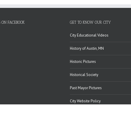
S ON FACEBOOK
GET TO KNOW OUR CITY
City Educational Videos
History of Austin, MN
Historic Pictures
Historical Society
Past Mayor Pictures
City Website Policy