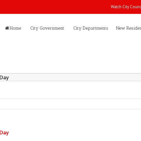
Watch City Counc
Home
City Government
City Departments
New Residen
 Day
 Day