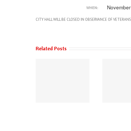
November
WHEN:
CITY HALL WILL BE CLOSED IN OBSERVANCE OF VETERANS
Related Posts
 of Austin’s 2026
THE AUSTIN POLICE
Performance
DEPARTMENT HAS
urements Survey
NEW PHONE NUMBERS!