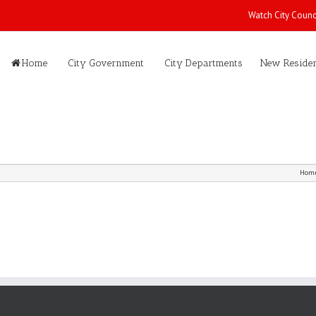
Watch City Counc
Home
City Government
City Departments
New Residen
Hom