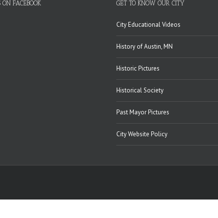
S ON FACEBOOK
GET TO KNOW OUR CITY
City Educational Videos
History of Austin, MN
Historic Pictures
Historical Society
Past Mayor Pictures
City Website Policy