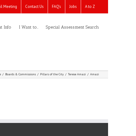
il Meeting
Contact Us
FAQ’s
Jobs
A to Z
t Info
I Want to…
Special Assessment Search
e
/
Boards & Commissions
/
Pillars of the City
/
Terese Amazi
/
Amazi