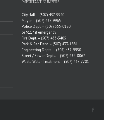
IMPORTANT NUMBERS
City Hall –
(507) 437-9940
Mayor –
(507) 437-9965
Police Dept. –
(507) 355-0150
or 911 * if emergency
Fire Dept. –
(507) 433-3405
Park & Rec Dept. –
(507) 433-1881
Engineering Depts. –
(507) 437-9950
Street / Sewer Depts. –
(507) 434-0067
Waste Water Treatment –
(507) 437-7701