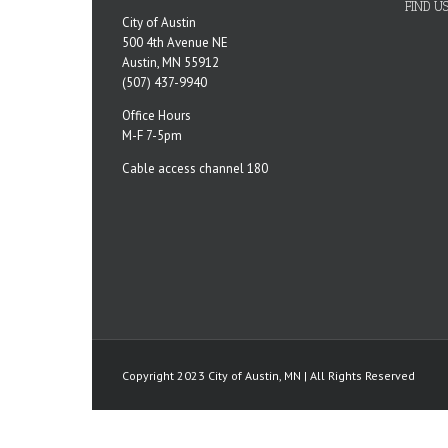
FIND U
City of Austin
500 4th Avenue NE
Austin, MN 55912
(507) 437-9940
Office Hours
M-F 7-5pm
Cable access channel 180
Copyright 2023 City of Austin, MN | All Rights Reserved