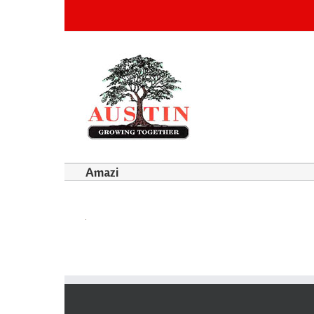
Amazi