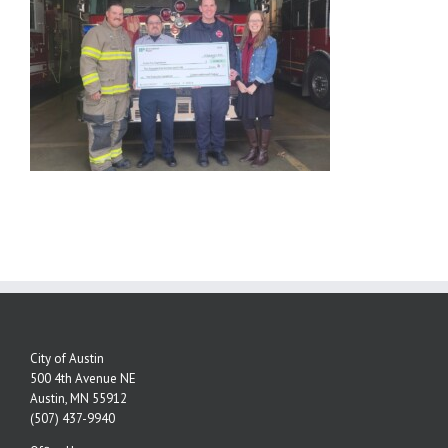
City of Austin
500 4th Avenue NE
Austin, MN 55912
(507) 437-9940