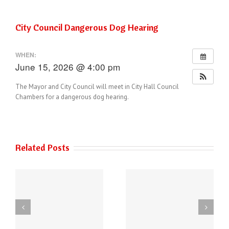
City Council Dangerous Dog Hearing
WHEN:
June 15, 2026 @ 4:00 pm
The Mayor and City Council will meet in City Hall Council
Chambers for a dangerous dog hearing.
Related Posts
THE AUSTIN POLICE
6
DEPARTMENT HAS
Power of Art
NEW PHONE
ey