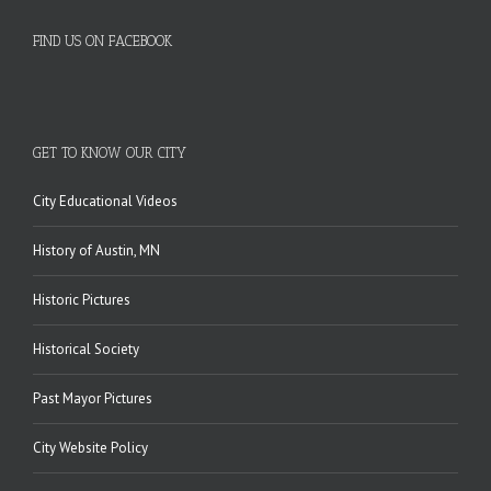
FIND US ON FACEBOOK
GET TO KNOW OUR CITY
City Educational Videos
History of Austin, MN
Historic Pictures
Historical Society
Past Mayor Pictures
City Website Policy