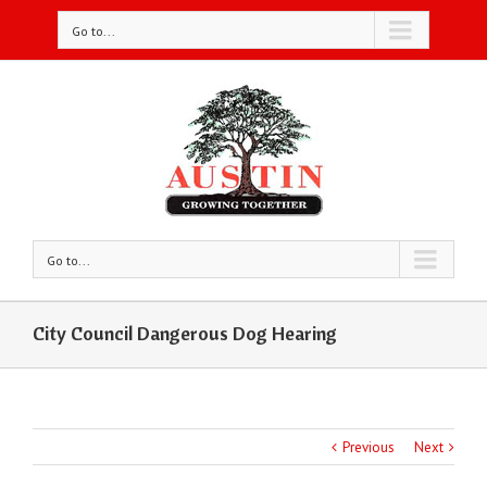
Go to...
Go to...
City Council Dangerous Dog Hearing
Previous
Next