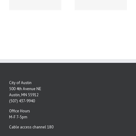
NUMBERS!
City of Austin
500 4th Avenue NE
Austin, MN 55912
(507) 437-9940
Office Hours
M-F 7-5pm
Cable access channel 180