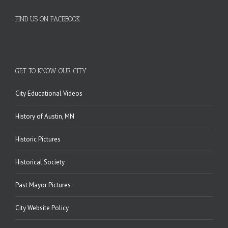
FIND US ON FACEBOOK
GET TO KNOW OUR CITY
City Educational Videos
History of Austin, MN
Historic Pictures
Historical Society
Past Mayor Pictures
City Website Policy