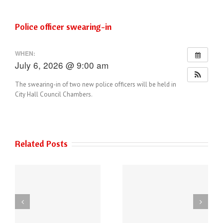
Police officer swearing-in
WHEN:
July 6, 2026 @ 9:00 am
The swearing-in of two new police officers will be held in
City Hall Council Chambers.
Related Posts
THE AUSTIN POLICE
6
DEPARTMENT HAS
Power of Art
NEW PHONE
ey