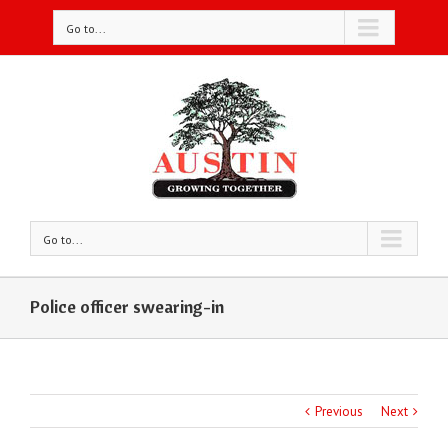
Go to...
Go to...
Police officer swearing-in
Previous
Next