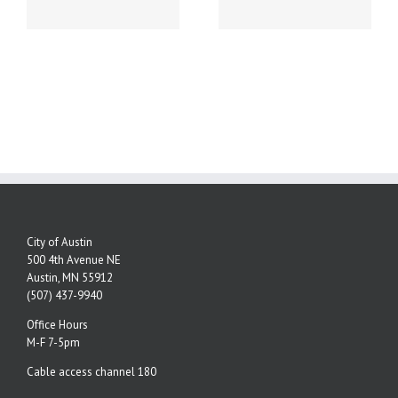
NUMBERS!
City of Austin
500 4th Avenue NE
Austin, MN 55912
(507) 437-9940
Office Hours
M-F 7-5pm
Cable access channel 180