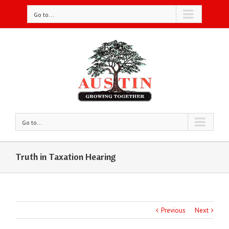
Go to...
Go to...
Truth in Taxation Hearing
Previous
Next