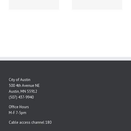
NUMBERS!
City of Austin
500 4th Avenue NE
Austin, MN 55912
(507) 437-9940
Office Hours
M-F 7-5pm
Cable access channel 180