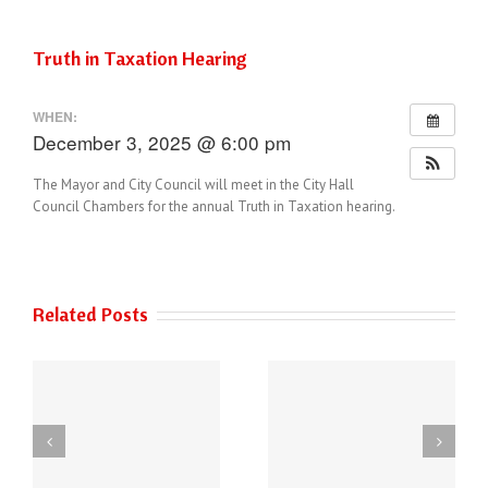
Truth in Taxation Hearing
WHEN:
December 3, 2025 @ 6:00 pm
The Mayor and City Council will meet in the City Hall
Council Chambers for the annual Truth in Taxation hearing.
Related Posts
THE AUSTIN POLICE
6
DEPARTMENT HAS
Power of Art
NEW PHONE
ey