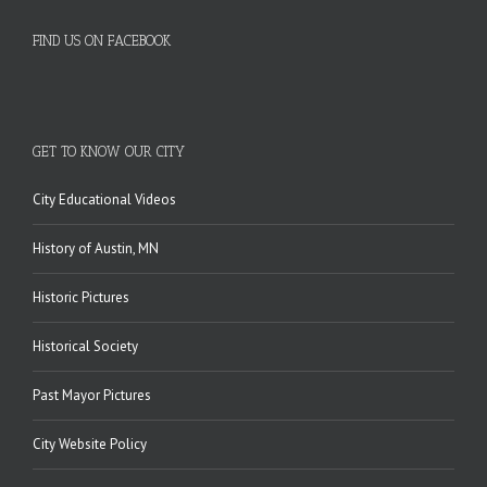
FIND US ON FACEBOOK
GET TO KNOW OUR CITY
City Educational Videos
History of Austin, MN
Historic Pictures
Historical Society
Past Mayor Pictures
City Website Policy